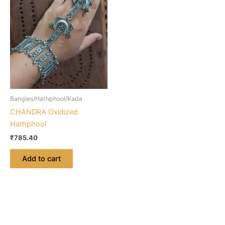
Bangles/Hathphool/Kada
CHANDRA Oxidized
Hathphool
₹
785.40
Add to cart