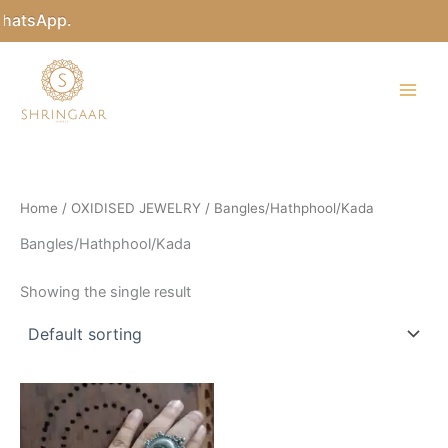
Skip
WhatsApp.
to
content
Home
/
OXIDISED JEWELRY
/ Bangles/Hathphool/Kada
Bangles/Hathphool/Kada
Showing the single result