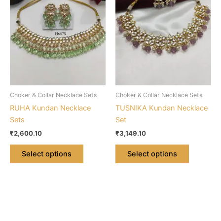
multiple
multiple
variants.
variants.
The
The
options
options
may
may
be
be
chosen
chosen
on
on
Choker & Collar Necklace Sets
Choker & Collar Necklace Sets
the
the
RUHA Kundan Necklace
TUSNIKA Kundan Necklace
product
product
Sets
Set
page
page
₹
2,600.10
₹
3,149.10
Select options
Select options