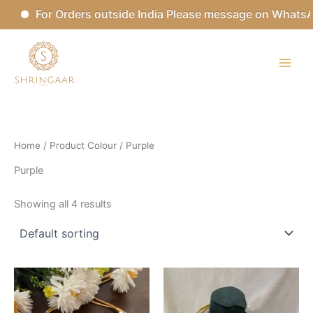
Skip
For Orders outside India Please message on WhatsAp
to
content
Home
/ Product Colour / Purple
Purple
Showing all 4 results
This
This
product
product
has
has