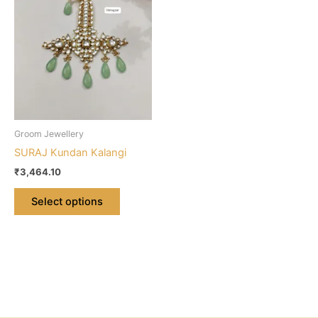
multiple
variants.
The
options
may
be
chosen
on
Groom Jewellery
the
SURAJ Kundan Kalangi
product
₹
3,464.10
page
Select options