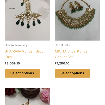
multiple
multiple
variants.
variants.
The
The
options
options
may
may
be
be
chosen
chosen
on
on
Groom Jewellery
Bridal Sets
the
the
BHAIRAVA Kundan Groom
MICITA Bridal Kundan
product
product
Kalgi
Choker Set
page
page
₹
3,059.10
₹
7,280.10
Select options
Select options
This
product
has