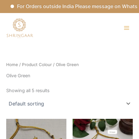
Skip
For Orders outside India Please message on WhatsA
to
content
Home
/ Product Colour / Olive Green
Olive Green
Showing all 5 results
This
This
product
product
has
has